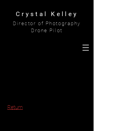
Crystal Kelley
Director of Photography
Drone Pilot
Return