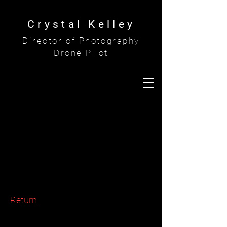
Crystal Kelley
Director of Photography
Drone Pilot
Return