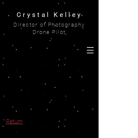
Crystal Kelley
Director of Photography
Drone Pilot
Return