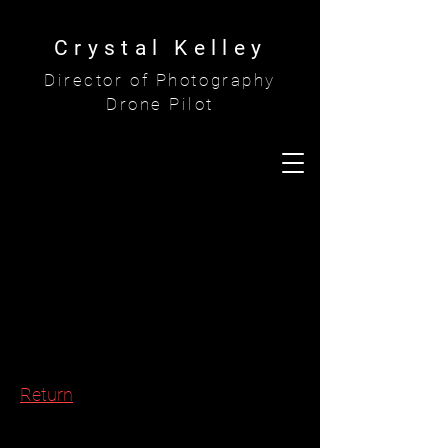
Crystal Kelley
Director of Photography
Drone Pilot
Return