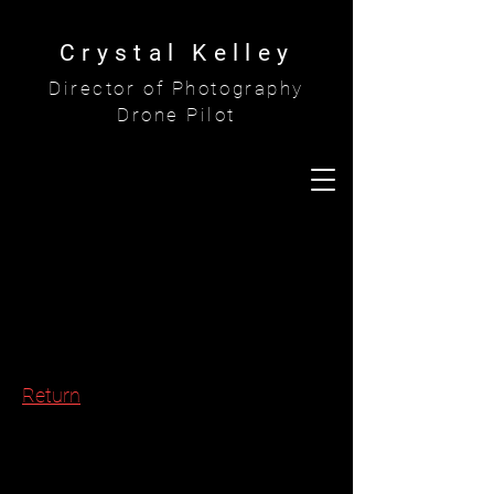
Crystal Kelley
Director of Photography
Drone Pilot
Return