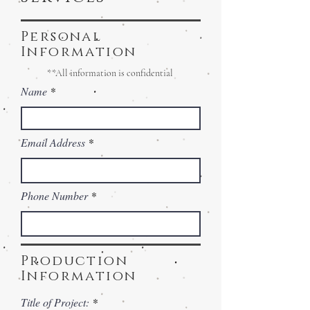
Personal
Information
**All information is confidential
Name
Email Address
Phone Number
Production
Information
Title of Project: