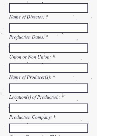
Name of Director:
Production Dates:
Union or Non Union:
Name of Producer(s):
Location(s) of Production:
Production Company: