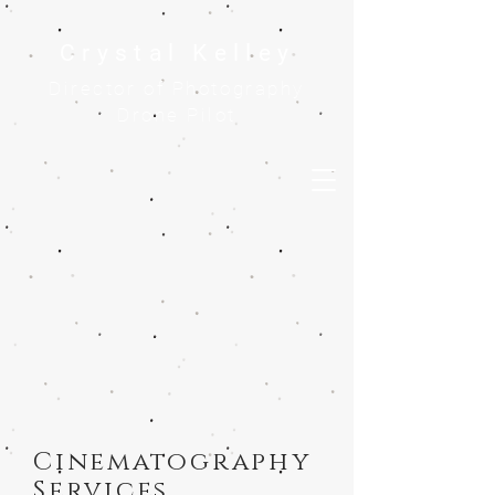
Crystal Kelley
Director of Photography
Drone Pilot
Cinematography
Services