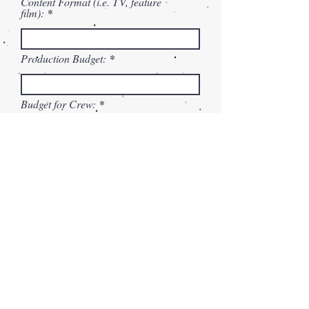
Content Format (i.e. TV, feature
film):
Production Budget:
Budget for Crew:
Production Insurance:
Budget for Equipment Rentals:
Script/Treatment
Max File Size 15MB